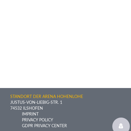
STANDORT DER ARENA HOHENLOHE
JUSTUS-VON-LIEBIG-STR. 1
74532 ILSHOFEN
IMPRINT
PRIVACY POLICY
GDPR PRIVACY CENTER