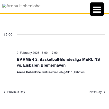
15:00
9. February 2025|15:00
-
17:00
BARMER 2. Basketball-Bundesliga MERLINS
vs. Eisbären Bremerhaven
Arena Hohenlohe
Justus-von-Liebig-Str. 1, Ilshofen
Previous Day
Next Day