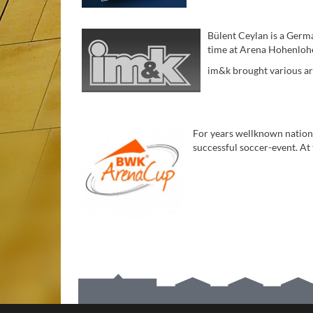
Bülent Ceylan is a Germ
time at Arena Hohenlohe
im&k brought various arti
For years wellknown nation
successful soccer-event. At
STANDORT DER ARENA HOHENLOHE