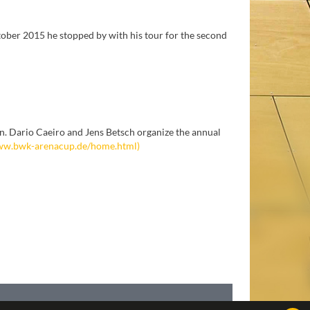
tober 2015 he stopped by with his tour for the second
. Dario Caeiro and Jens Betsch organize the annual
w.bwk-arenacup.de/home.html)
IMPRINT