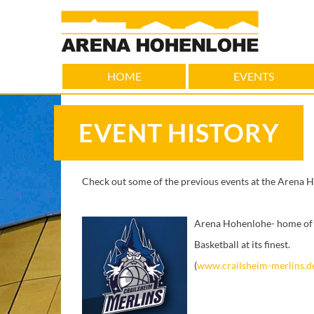
HOME
EVENTS
EVENT HISTORY
Check out some of the previous events at the Arena 
Arena Hohenlohe- home of 
Basketball at its finest.
(
www.crailsheim-merlins.d