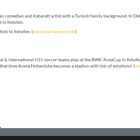
an comedian and Kabarett artist with a Turkish family background. In Ok
 in Ilshofen.
sts to Ilshofen. (
www.imk-konzerte.de
)
al & international U15-soccer teams play at the BWK-AreaCup in Ilshofen
 that time Arena Hohenlohe becomes a stadion with lots of emotions! (
ww