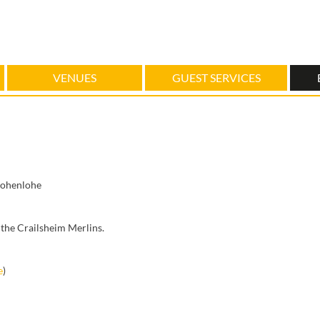
VENUES
GUEST SERVICES
Hohenlohe
the Crailsheim Merlins.
e
)