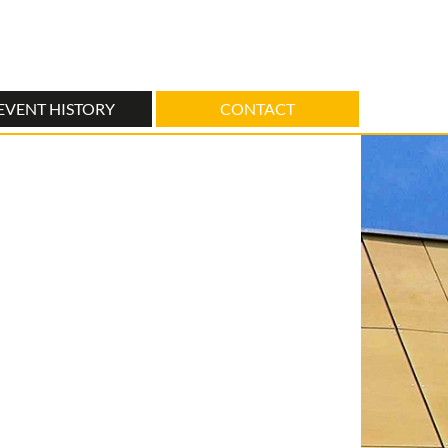
EVENT HISTORY
CONTACT