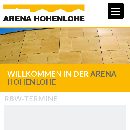
WILLKOMMEN IN DER
ARENA
HOHENLOHE
RBW-TERMINE