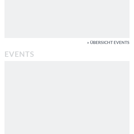
» ÜBERSICHT EVENTS
EVENTS