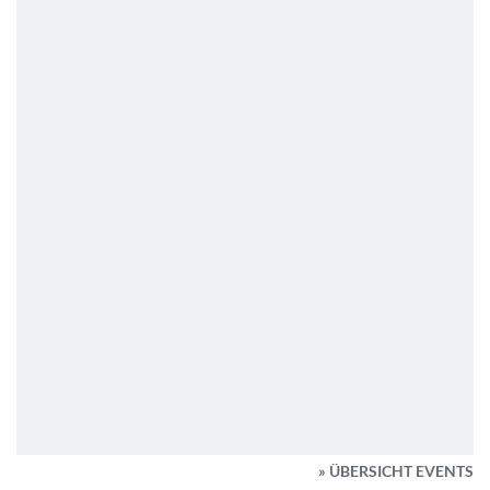
» ÜBERSICHT EVENTS