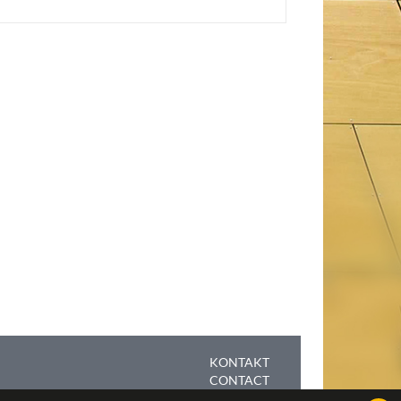
KONTAKT
CONTACT
IMPRESSUM